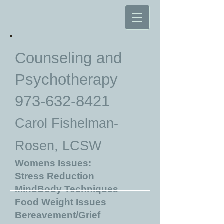
Counseling and
Psychotherapy
973-632-8421
Carol Fishelman-
Rosen, LCSW
Womens Issues:
Stress Reduction
MindBody Techniques
Food Weight Issues
Bereavement/Grief