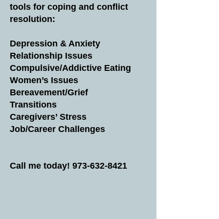
tools for coping and conflict
resolution:
Depression & Anxiety
Relationship Issues
Compulsive/Addictive Eating
Women’s Issues
Bereavement/Grief
Transitions
Caregivers’ Stress
Job/Career Challenges
Call me today!
973-632-8421