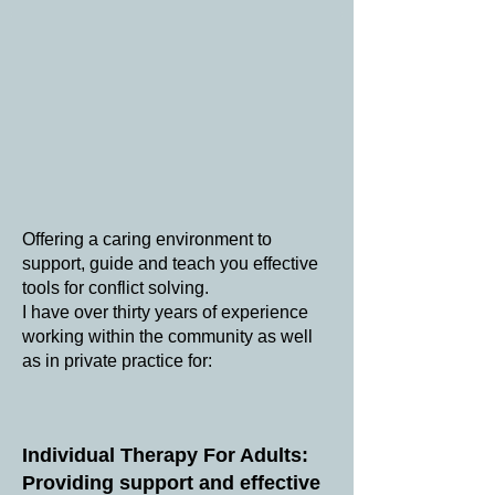
Offering a caring environment to
support, guide and teach you effective
tools for conflict solving.
I have over thirty years of experience
working within the community as well
as in ​private practice for:
Individual Therapy For Adults:
Providing support and effective