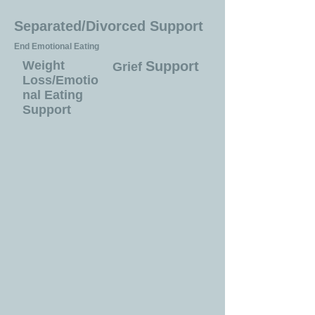
Separated/Divorced Support
End Emotional Eating
Weight
Support
Grief
Loss/Emotio
nal Eating
Support