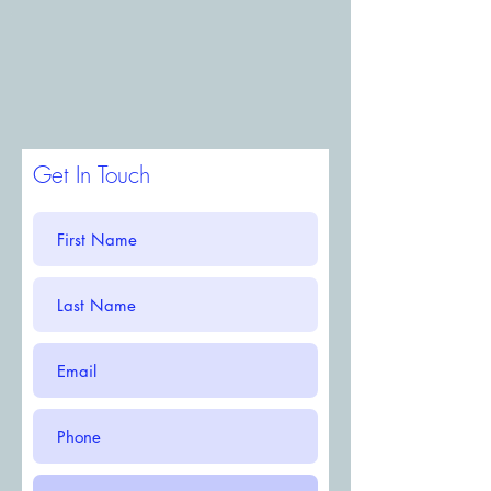
Get In Touch