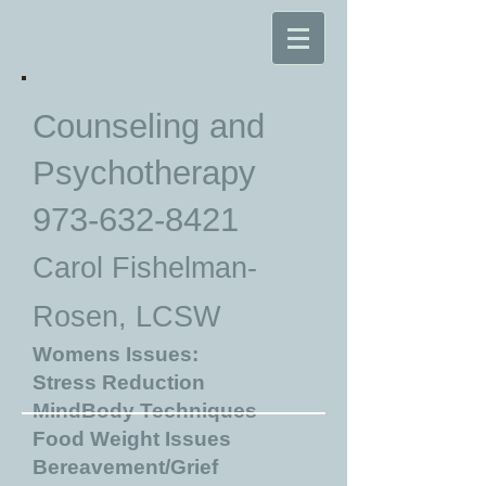
Counseling and
Psychotherapy
973-632-8421
Carol Fishelman-
Rosen, LCSW
Womens Issues:
Stress Reduction
MindBody Techniques
Food Weight Issues
Bereavement/Grief