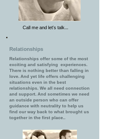
Call me and let's talk...
Relationships
Relationships offer some of the most
exciting and satisfying experiences.
There is nothing better than falling in
love. And yet life offers challenging
situations even in the best
relationships. We all need connection
and support. And sometimes we need
an outside person who can offer
guidance with neutrality to help us
find our way back to what brought us
together in the first place..