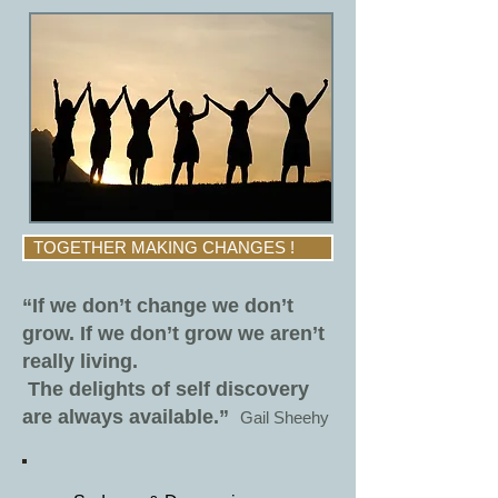
TOGETHER MAKING CHANGES !
“If we don’t change we don’t
grow. If we don’t grow we aren’t
really living.
The delights of self discovery
are always available.”
Gail Sheehy