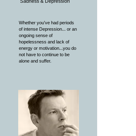
Sadness & Depression
Whether you’ve had periods
of intense Depression... or an
ongoing sense of
hopelessness and lack of
energy or motivation...you do
not have to continue to be
alone and suffer.