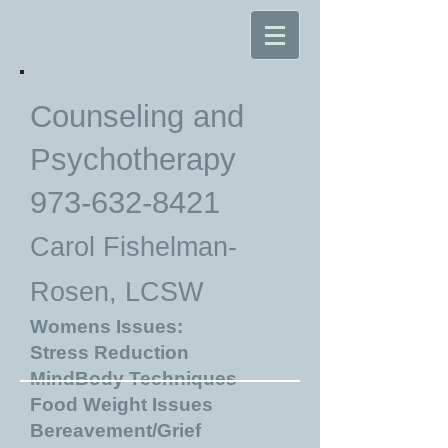
Counseling and
Psychotherapy
973-632-8421
Carol Fishelman-
Rosen, LCSW
Womens Issues:
Stress Reduction
MindBody Techniques
Food Weight Issues
Bereavement/Grief