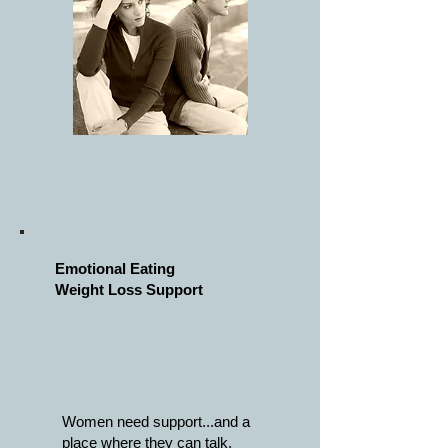
Emotional Eating
Weight
Loss
Support
Women need support...and a
place where they can
talk,