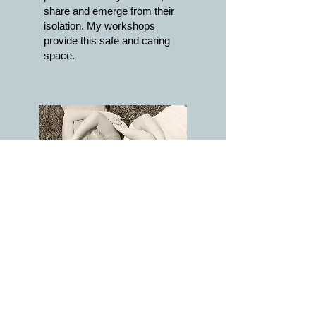
share and emerge from their
isolation. My workshops
provide this safe and caring
space.